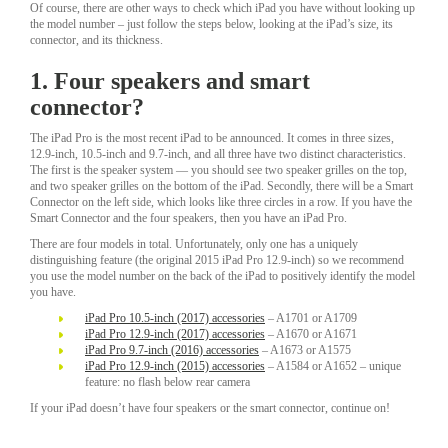
Of course, there are other ways to check which iPad you have without looking up
the model number – just follow the steps below, looking at the iPad’s size, its
connector, and its thickness.
1. Four speakers and smart
connector?
The iPad Pro is the most recent iPad to be announced. It comes in three sizes,
12.9-inch, 10.5-inch and 9.7-inch, and all three have two distinct characteristics.
The first is the speaker system — you should see two speaker grilles on the top,
and two speaker grilles on the bottom of the iPad. Secondly, there will be a Smart
Connector on the left side, which looks like three circles in a row. If you have the
Smart Connector and the four speakers, then you have an iPad Pro.
There are four models in total. Unfortunately, only one has a uniquely
distinguishing feature (the original 2015 iPad Pro 12.9-inch) so we recommend
you use the model number on the back of the iPad to positively identify the model
you have.
iPad Pro 10.5-inch (2017) accessories
– A1701 or A1709
iPad Pro 12.9-inch (2017) accessories
– A1670 or A1671
iPad Pro 9.7-inch (2016) accessories
– A1673 or A1575
iPad Pro 12.9-inch (2015) accessories
– A1584 or A1652 – unique
feature: no flash below rear camera
If your iPad doesn’t have four speakers or the smart connector, continue on!