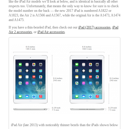
like the iPad Air models we’ll look at below, and is identical in basically all other
respects too. Unfortunately, that means the only way to know for sure is to check
the model number on the back — the new 2017 iPad is numbered A1822 or
A1823, the Air 2 is A1566 and A1567, while the original Air is the A1473, A1474
and A1475.
If you have a thin-bezeled iPad, then check out our
iPad (2017) accessories
,
iPad
Air 2 accessories
, or
iPad Air accessories
.
iPad Air (late 2013) with noticeably thinner bezels than the iPads shown below