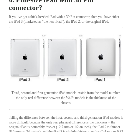
connector?
If you’ve got a thick-bezeled iPad with a 30 Pin connector, then you have either
the iPad 3 (marketed as “the new iPad”), the iPad 2, or the original iPad.
Third, second and first generation iPad models. Aside from the model number,
the only real difference between the Wi-Fi models is the thickness of the
chassis.
Telling the difference between the first, second and third generation iPad models is
more difficult, because the only real physical difference is the thickness – the
original iPad is noticeably thicker (12.7 mm or 1/2 an inch), the iPad 2 is thinner
(8.6 mm or .34 inches), and the iPad 3 is slightly thicker than that (9.4 mm or 0.37