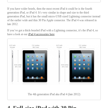
If you have wider bezels, then the most recent iPad it could be is the fourth
generation iPad, or iPad 4. It’s very similar in shape and size to the third
generation iPad, but it has the small micro-USB sized Lightning connector instead
of the earlier wide and thin 30 Pin Apple connector. The iPad 4 was released in
late 2012.
If you’ve got a thick-bezeled iPad with a Lightning connector, it’s the iPad 4, so
have a look at our
iPad 4 accessories here
.
The 4th generation iPad aka iPad 4 (late 2012)
4. Full-size iPad with 30 Pin