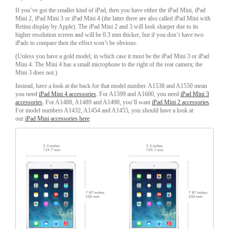
If you’ve got the smaller kind of iPad, then you have either the iPad Mini, iPad
Mini 2, iPad Mini 3 or iPad Mini 4 (the latter three are also called iPad Mini with
Retina display by Apple). The iPad Mini 2 and 3 will look sharper due to its
higher resolution screen and will be 0.3 mm thicker, but if you don’t have two
iPads to compare then the effect won’t be obvious.
(Unless you have a gold model, in which case it must be the iPad Mini 3 or iPad
Mini 4. The Mini 4 has a small microphone to the right of the rear camera; the
Mini 3 does not.)
Instead, have a look at the back for that model number. A1538 and A1550 mean
you need
iPad Mini 4 accessories
. For A1599 and A1600, you need
iPad Mini 3
accessories
. For A1488, A1489 and A1490, you’ll want
iPad Mini 2 accessories
.
For model numbers A1432, A1454 and A1455, you should have a look at
our
iPad Mini accessories here
.