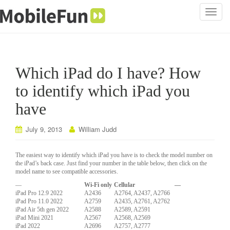
T
o
g
g
l
Which iPad do I have? How
e
n
to identify which iPad you
a
have
v
i
July 9, 2013
William Judd
g
a
t
The easiest way to identify which iPad you have is to check the model number on
the iPad’s back case. Just find your number in the table below, then click on the
i
model name to see compatible accessories.
o
—
Wi-Fi only
Cellular
—
n
iPad Pro 12.9 2022
A2436
A2764, A2437, A2766
iPad Pro 11.0 2022
A2759
A2435, A2761, A2762
iPad Air 5th gen 2022
A2588
A2589, A2591
iPad Mini 2021
A2567
A2568, A2569
iPad 2022
A2696
A2757, A2777