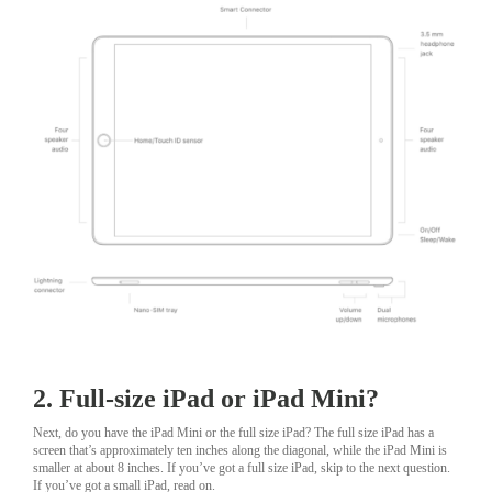
2. Full-size iPad or iPad Mini?
Next, do you have the iPad Mini or the full size iPad? The full size iPad has a
screen that’s approximately ten inches along the diagonal, while the iPad Mini is
smaller at about 8 inches. If you’ve got a full size iPad, skip to the next question.
If you’ve got a small iPad, read on.