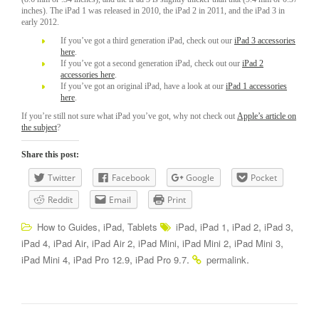
inches). The iPad 1 was released in 2010, the iPad 2 in 2011, and the iPad 3 in
early 2012.
If you’ve got a third generation iPad, check out our
iPad 3 accessories
here
.
If you’ve got a second generation iPad, check out our
iPad 2
accessories here
.
If you’ve got an original iPad, have a look at our
iPad 1 accessories
here
.
If you’re still not sure what iPad you’ve got, why not check out
Apple’s article on
the subject
?
Share this post:
Twitter
Facebook
Google
Pocket
Reddit
Email
Print
,
,
,
,
,
,
How to Guides
iPad
Tablets
iPad
iPad 1
iPad 2
iPad 3
,
,
,
,
,
,
iPad 4
iPad Air
iPad Air 2
iPad Mini
iPad Mini 2
iPad Mini 3
,
,
.
.
iPad Mini 4
iPad Pro 12.9
iPad Pro 9.7
permalink