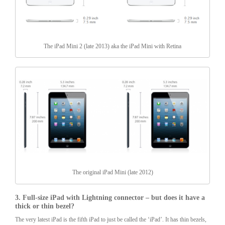
The iPad Mini 2 (late 2013) aka the iPad Mini with Retina
The original iPad Mini (late 2012)
3. Full-size iPad with Lightning connector – but does it have a
thick or thin bezel?
The very latest iPad is the fifth iPad to just be called the ‘iPad’. It has thin bezels,