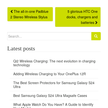
Post
The all-in-one Padblue
5 glorious HTC One
2 Stereo Wireless Stylus
docks, chargers and
navigation
batteries
Search
for:
Latest posts
Qi2 Wireless Charging: The next evolution in charging
technology
Adding Wireless Charging to Your OnePlus 12R
The Best Screen Protectors for Samsung Galaxy S24
Ultra
Best Samsung Galaxy S24 Ultra Magsafe Cases
What Apple Watch Do You Have? A Guide to Identify