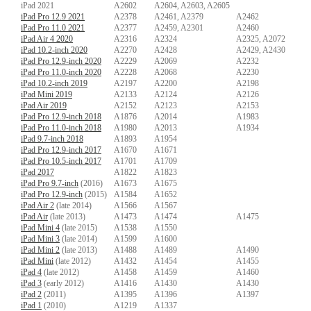
iPad 2021
A2602
A2604, A2603, A2605
iPad Pro 12.9 2021
A2378
A2461, A2379
A2462
iPad Pro 11.0 2021
A2377
A2459, A2301
A2460
iPad Air 4 2020
A2316
A2324
A2325, A2072
iPad 10.2-inch 2020
A2270
A2428
A2429, A2430
iPad Pro 12.9-inch 2020
A2229
A2069
A2232
iPad Pro 11.0-inch 2020
A2228
A2068
A2230
iPad 10.2-inch 2019
A2197
A2200
A2198
iPad Mini 2019
A2133
A2124
A2126
iPad Air 2019
A2152
A2123
A2153
iPad Pro 12.9-inch 2018
A1876
A2014
A1983
iPad Pro 11.0-inch 2018
A1980
A2013
A1934
iPad 9.7-inch 2018
A1893
A1954
iPad Pro 12.9-inch 2017
A1670
A1671
iPad Pro 10.5-inch 2017
A1701
A1709
iPad 2017
A1822
A1823
iPad Pro 9.7-inch
(2016)
A1673
A1675
iPad Pro 12.9-inch
(2015)
A1584
A1652
iPad Air 2
(late 2014)
A1566
A1567
iPad Air
(late 2013)
A1473
A1474
A1475
iPad Mini 4
(late 2015)
A1538
A1550
iPad Mini 3
(late 2014)
A1599
A1600
iPad Mini 2
(late 2013)
A1488
A1489
A1490
iPad Mini
(late 2012)
A1432
A1454
A1455
iPad 4
(late 2012)
A1458
A1459
A1460
iPad 3
(early 2012)
A1416
A1430
A1430
iPad 2
(2011)
A1395
A1396
A1397
iPad 1
(2010)
A1219
A1337