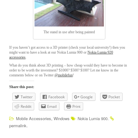
The stand in use after being painted
If you haven’t got access to a 3D printer (check your local university!) then you
might want to have a look at our Nokia Lumia 900 or
Nokia Lumia 920
accessories
.
What do you think about 3D printing – how cheap would they have to become in
order to be worth the investment? $1000? $500? $100? Let me know in the
comments below or on Twitter
@mobilefun
!
Share this post:
Twitter
Facebook
Google
Pocket
Reddit
Email
Print
,
.
Mobile Accessories
Windows
Nokia Lumia 900
.
permalink