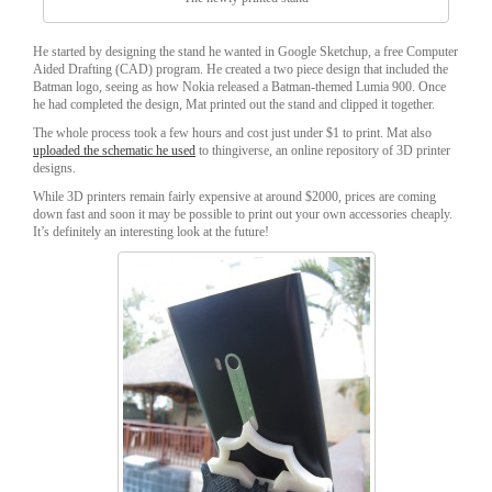
He started by designing the stand he wanted in Google Sketchup, a free Computer
Aided Drafting (CAD) program. He created a two piece design that included the
Batman logo, seeing as how Nokia released a Batman-themed Lumia 900. Once
he had completed the design, Mat printed out the stand and clipped it together.
The whole process took a few hours and cost just under $1 to print. Mat also
uploaded the schematic he used
to thingiverse, an online repository of 3D printer
designs.
While 3D printers remain fairly expensive at around $2000, prices are coming
down fast and soon it may be possible to print out your own accessories cheaply.
It’s definitely an interesting look at the future!