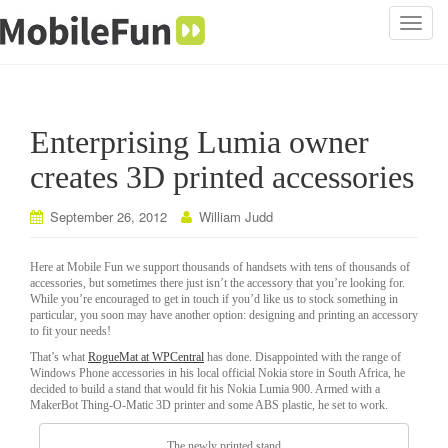
T
o
g
g
l
Enterprising Lumia owner
e
n
creates 3D printed accessories
a
v
September 26, 2012
William Judd
i
g
Here at Mobile Fun we support thousands of handsets with tens of thousands of
a
accessories, but sometimes there just isn’t the accessory that you’re looking for.
While you’re encouraged to get in touch if you’d like us to stock something in
t
particular, you soon may have another option: designing and printing an accessory
i
to fit your needs!
o
That’s what
RogueMat at WPCentral
has done. Disappointed with the range of
n
Windows Phone accessories in his local official Nokia store in South Africa, he
decided to build a stand that would fit his Nokia Lumia 900. Armed with a
MakerBot Thing-O-Matic 3D printer and some ABS plastic, he set to work.
The newly printed stand