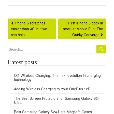
Post
iPhone 5 scratches
First iPhone 5 dock in
easier than 4S, but we
stock at Mobile Fun: The
navigation
can help
Quirky Converge
Search
for:
Latest posts
Qi2 Wireless Charging: The next evolution in charging
technology
Adding Wireless Charging to Your OnePlus 12R
The Best Screen Protectors for Samsung Galaxy S24
Ultra
Best Samsung Galaxy S24 Ultra Magsafe Cases