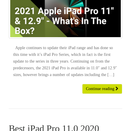
Apple continues to update their iPad range and has done so
this time with it’s iPad Pro Series, which in fact is the first
update to the series in three years. Continuing on from the
predecessors, the 2021 iPad Pro is available in 11.0″ and 12.9″
sizes, however brings a number of updates including the […]
Continue reading
Best iPad Pro 11.0 2020