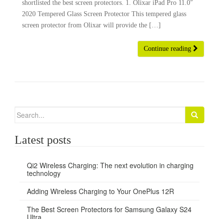
shortlisted the best screen protectors. 1. Olixar iPad Pro 11.0″
2020 Tempered Glass Screen Protector This tempered glass
screen protector from Olixar will provide the […]
Continue reading
Search
for:
Latest posts
Qi2 Wireless Charging: The next evolution in charging
technology
Adding Wireless Charging to Your OnePlus 12R
The Best Screen Protectors for Samsung Galaxy S24
Ultra