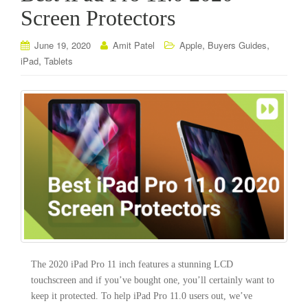
Screen Protectors
,
,
June 19, 2020
Amit Patel
Apple
Buyers Guides
,
iPad
Tablets
The 2020 iPad Pro 11 inch features a stunning LCD
touchscreen and if you’ve bought one, you’ll certainly want to
keep it protected. To help iPad Pro 11.0 users out, we’ve