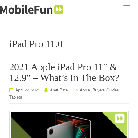
T
o
g
g
l
iPad Pro 11.0
e
n
a
2021 Apple iPad Pro 11″ &
v
i
12.9″ – What’s In The Box?
g
a
,
,
April 22, 2021
Amit Patel
Apple
Buyers Guides
t
Tablets
i
o
n