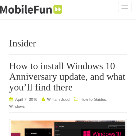
T
o
g
g
l
Insider
e
n
a
How to install Windows 10
v
i
Anniversary update, and what
g
you’ll find there
a
t
i
,
April 7, 2016
William Judd
How to Guides
o
Windows
n