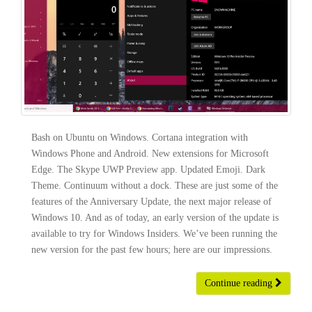
Bash on Ubuntu on Windows. Cortana integration with
Windows Phone and Android. New extensions for Microsoft
Edge. The Skype UWP Preview app. Updated Emoji. Dark
Theme. Continuum without a dock. These are just some of the
features of the Anniversary Update, the next major release of
Windows 10. And as of today, an early version of the update is
available to try for Windows Insiders. We’ve been running the
new version for the past few hours; here are our impressions.
Continue reading