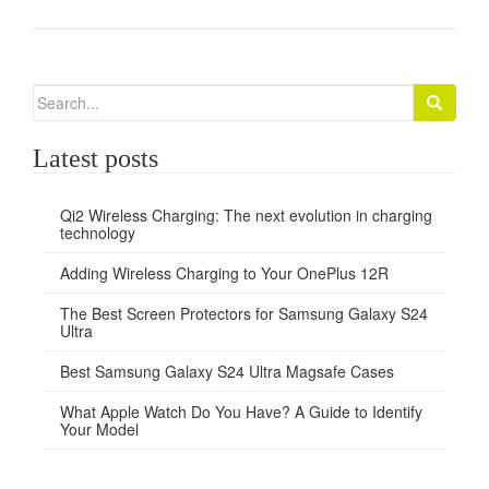
Search
for:
Latest posts
Qi2 Wireless Charging: The next evolution in charging
technology
Adding Wireless Charging to Your OnePlus 12R
The Best Screen Protectors for Samsung Galaxy S24
Ultra
Best Samsung Galaxy S24 Ultra Magsafe Cases
What Apple Watch Do You Have? A Guide to Identify
Your Model