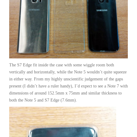
The S7 Edge fit inside the case with some wiggle room both
vertically and horizontally, while the Note 5 wouldn’t quite squeeze
in either way. From my highly unscientific judgement of the gaps
present (I didn’t have a ruler handy), I’d expect to see a Note 7 with
dimensions of around 152.5mm x 75mm and similar thickness to
both the Note 5 and S7 Edge (7.6mm).