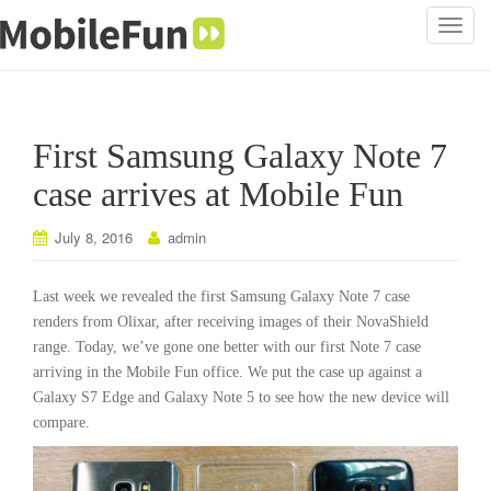
T
o
g
g
l
First Samsung Galaxy Note 7
e
n
case arrives at Mobile Fun
a
v
July 8, 2016
admin
i
g
Last week we revealed the first Samsung Galaxy Note 7 case
a
renders from Olixar, after receiving images of their NovaShield
t
range. Today, we’ve gone one better with our first Note 7 case
i
arriving in the Mobile Fun office. We put the case up against a
o
Galaxy S7 Edge and Galaxy Note 5 to see how the new device will
n
compare.