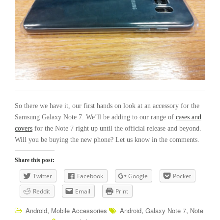
So there we have it, our first hands on look at an accessory for the
Samsung Galaxy Note 7. We’ll be adding to our range of
cases and
covers
for the Note 7 right up until the official release and beyond.
Will you be buying the new phone? Let us know in the comments.
Share this post:
Twitter
Facebook
Google
Pocket
Reddit
Email
Print
,
,
,
Android
Mobile Accessories
Android
Galaxy Note 7
Note