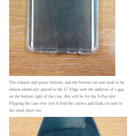
The volume and power buttons, and the bottom cut-outs look to be
almost identically placed to the S7 Edge with the addition of a gap
on the bottom right of the case, this will be for the S-Pen slot.
Flipping the case over you’ll find the camera and flash cut outs in
the usual place too.