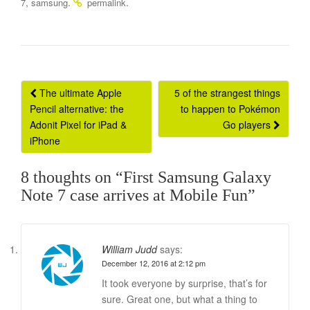
,
.
.
7
samsung
permalink
Post
The ultimate Apple
5 of the strangest things
Pencil alternative: the
to happen to Pokémon
navigation
Adonit Pixel for iPad &
Go players
iPhone
8 thoughts on “
First Samsung Galaxy
Note 7 case arrives at Mobile Fun
”
William Judd
says:
December 12, 2016 at 2:12 pm
It took everyone by surprise, that’s for
sure. Great one, but what a thing to