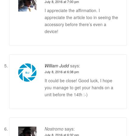
July 8, 2016 at 7:00 pm
I appreciate the affirmation. I
appreciate the article too in seeing the
accessory before there’s even a
device!
William Judd
says:
July 8, 2016 at 6:38 pm
It could be close! Good luck, I hope
you manage to get your hands on a
unit before the 14th :-)
Nostromo
says:
July 8, 2016 at 6:32 pm