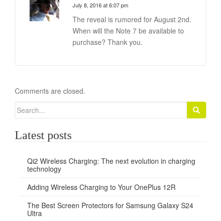
July 8, 2016 at 6:07 pm
The reveal is rumored for August 2nd.
When will the Note 7 be available to
purchase? Thank you.
Comments are closed.
Search
for:
Latest posts
Qi2 Wireless Charging: The next evolution in charging
technology
Adding Wireless Charging to Your OnePlus 12R
The Best Screen Protectors for Samsung Galaxy S24
Ultra