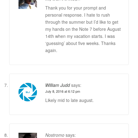
Thank you for your prompt and
personal response. I hate to rush
through the summer but I’d like to get
my hands on the Note 7 before August
14th when my vacation starts. I was
‘guessing’ about five weeks. Thanks
again.
William Judd
says:
July 8, 2016 at 6:12 pm
Likely mid to late august.
Nostromo
says: