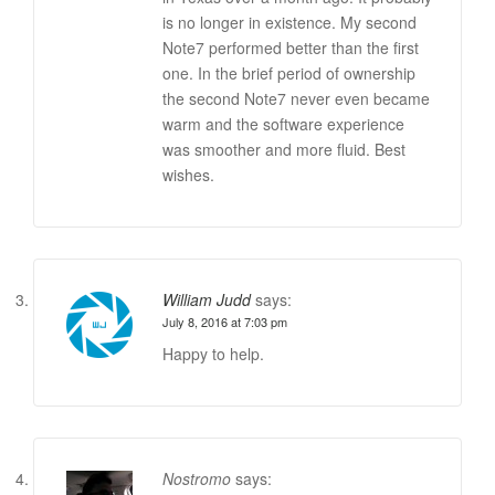
is no longer in existence. My second
Note7 performed better than the first
one. In the brief period of ownership
the second Note7 never even became
warm and the software experience
was smoother and more fluid. Best
wishes.
William Judd
says:
July 8, 2016 at 7:03 pm
Happy to help.
Nostromo
says: