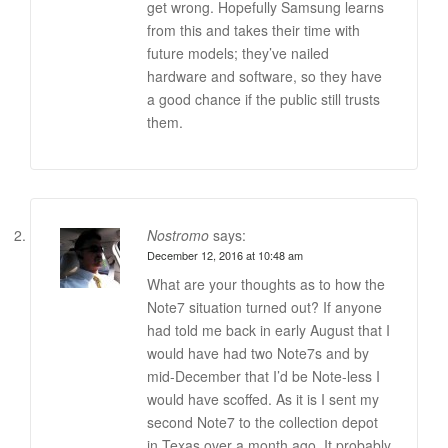
get wrong. Hopefully Samsung learns
from this and takes their time with
future models; they’ve nailed
hardware and software, so they have
a good chance if the public still trusts
them.
Nostromo
says:
December 12, 2016 at 10:48 am
What are your thoughts as to how the
Note7 situation turned out? If anyone
had told me back in early August that I
would have had two Note7s and by
mid-December that I’d be Note-less I
would have scoffed. As it is I sent my
second Note7 to the collection depot
in Texas over a month ago. It probably