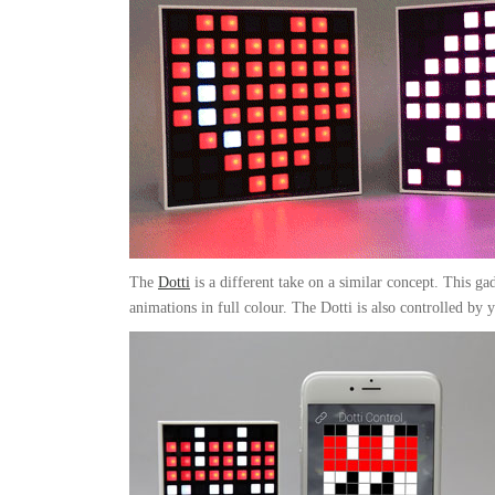
The
Dotti
is a different take on a similar concept. This gad
animations in full colour. The Dotti is also controlled by 