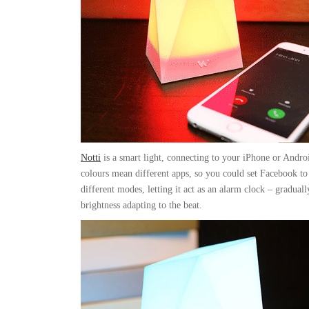
Notti
is a smart light, connecting to your iPhone or Andro
colours mean different apps, so you could set Facebook to 
different modes, letting it act as an alarm clock – gradual
brightness adapting to the beat.