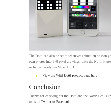
The Dotti can also be set to whatever animation or icon you
own photos into 8×8 pixel drawings. Like the Notti, it uses
recharged easily via Micro USB.
View the Witti Dotti product page here
Conclusion
Thanks for checking out the Dotti and the Notti! Let us 
to us on
Twitter
or
Facebook
!