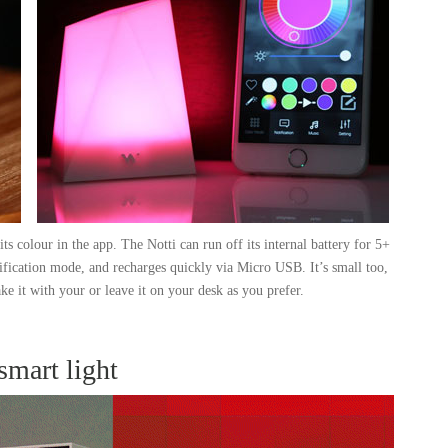
its colour in the app. The Notti can run off its internal battery for 5+
ification mode, and recharges quickly via Micro USB. It’s small too,
ke it with your or leave it on your desk as you prefer.
 smart light