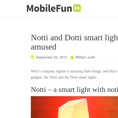
Notti and Dotti smart lig
amused
September 23, 2015
William Judd
Witti’s company tagline is amazing little things, and that’
gadgets, the Notti and the Dotti smart lights.
Notti – a smart light with no