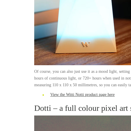
Of course, you can also just use it as a mood light, setting 
hours of continuous light, or 720+ hours when used in not
measuring 110 x 110 x 50 millimetres, so you can easily ta
View the Witti Notti product page here
Dotti – a full colour pixel art