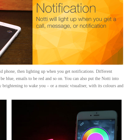
id phone, then lighting up when you get notifications. Different
be blue, emails to be red and so on. You can also put the Notti into
ly brightening to wake you – or a music visualiser, with its colours and