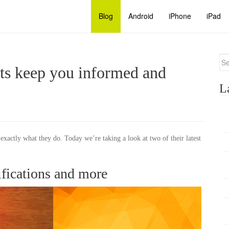
Blog
Android
iPhone
iPad
Se
for
hts keep you informed and
L
s exactly what they do. Today we’re taking a look at two of their latest
tifications and more