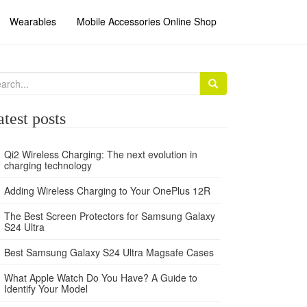
Wearables
Mobile Accessories Online Shop
arch
:
atest posts
Qi2 Wireless Charging: The next evolution in
charging technology
Adding Wireless Charging to Your OnePlus 12R
The Best Screen Protectors for Samsung Galaxy
S24 Ultra
Best Samsung Galaxy S24 Ultra Magsafe Cases
What Apple Watch Do You Have? A Guide to
Identify Your Model