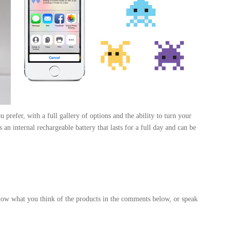
 prefer, with a full gallery of options and the ability to turn your
 an internal rechargeable battery that lasts for a full day and can be
know what you think of the products in the comments below, or speak