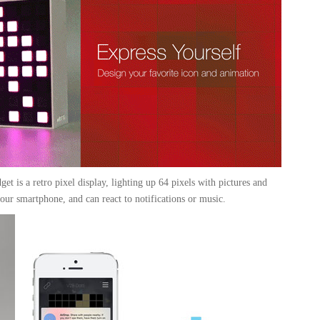
get is a retro pixel display, lighting up 64 pixels with pictures and
your smartphone, and can react to notifications or music.