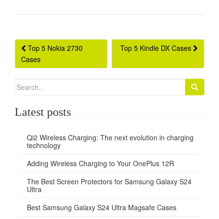
Post
Top 5 Nokia 2730
Top 5 Kindle DX Cases
Cases
navigation
Search
for:
Latest posts
Qi2 Wireless Charging: The next evolution in charging
technology
Adding Wireless Charging to Your OnePlus 12R
The Best Screen Protectors for Samsung Galaxy S24
Ultra
Best Samsung Galaxy S24 Ultra Magsafe Cases