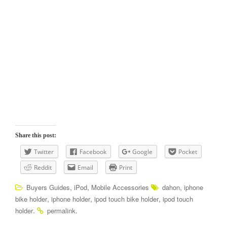
Share this post:
Twitter
Facebook
Google
Pocket
Reddit
Email
Print
,
,
,
Buyers Guides
iPod
Mobile Accessories
dahon
iphone
,
,
,
bike holder
iphone holder
ipod touch bike holder
ipod touch
.
.
holder
permalink