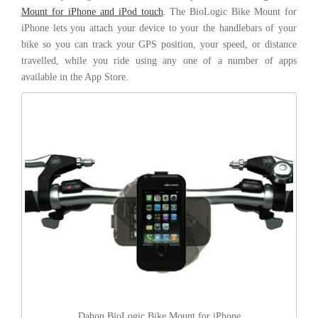
Mount for iPhone and iPod touch
. The BioLogic Bike Mount for
iPhone lets you attach your device to your the handlebars of your
bike so you can track your GPS position, your speed, or distance
travelled, while you ride using any one of a number of apps
available in the App Store.
Dahon BioLogic Bike Mount for iPhone