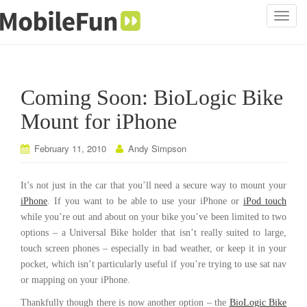
T
o
g
g
l
Coming Soon: BioLogic Bike
e
n
Mount for iPhone
a
v
February 11, 2010
Andy Simpson
i
g
It’s not just in the car that you’ll need a secure way to mount your
a
iPhone
. If you want to be able to use your iPhone or
iPod touch
t
while you’re out and about on your bike you’ve been limited to two
i
options – a Universal Bike holder that isn’t really suited to large,
o
touch screen phones – especially in bad weather, or keep it in your
n
pocket, which isn’t particularly useful if you’re trying to use sat nav
or mapping on your iPhone.
Thankfully though there is now another option – the
BioLogic Bike