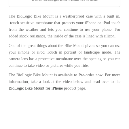
The BioLogic Bike Mount is a weatherproof case with a built in,
touch sensitive membrane that protects your iPhone or iPod touch
from the weather and lets you continue to use your phone. For
added shock resistance, the inside of the case is lined with silicon.
One of the great things about the Bike Mount pivots so you can use
your iPhone or iPod Touch in portrait or landscape mode. The
camera lens has a protective membrane over the opening so you can
continue to take video or pictures while you ride.
The BioLogic Bike Mount is available to Pre-order now. For more
information, take a look at the video below and head over to the
BioLogic Bike Mount for iPhone
product page.