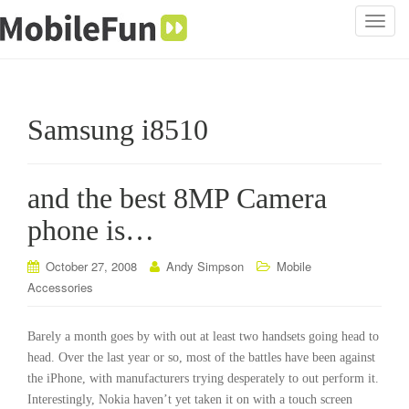
T
o
g
g
l
Samsung i8510
e
n
a
and the best 8MP Camera
v
i
phone is…
g
a
October 27, 2008
Andy Simpson
Mobile
t
Accessories
i
o
Barely a month goes by with out at least two handsets going head to
n
head. Over the last year or so, most of the battles have been against
the iPhone, with manufacturers trying desperately to out perform it.
Interestingly, Nokia haven’t yet taken it on with a touch screen