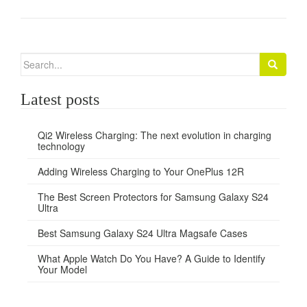
Search
for:
Latest posts
Qi2 Wireless Charging: The next evolution in charging
technology
Adding Wireless Charging to Your OnePlus 12R
The Best Screen Protectors for Samsung Galaxy S24
Ultra
Best Samsung Galaxy S24 Ultra Magsafe Cases
What Apple Watch Do You Have? A Guide to Identify
Your Model