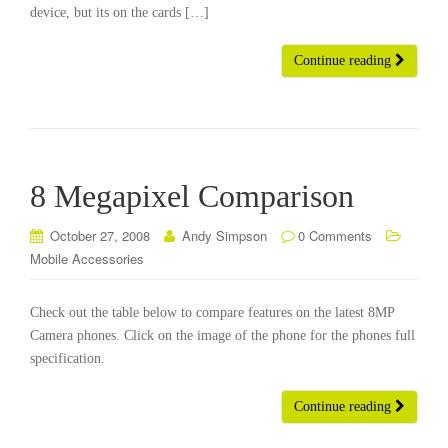
device, but its on the cards […]
Continue reading
8 Megapixel Comparison
October 27, 2008
Andy Simpson
0 Comments
Mobile Accessories
Check out the table below to compare features on the latest 8MP
Camera phones. Click on the image of the phone for the phones full
specification.
Continue reading