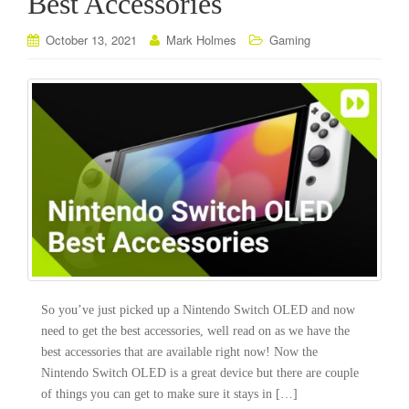
Best Accessories
October 13, 2021
Mark Holmes
Gaming
So you’ve just picked up a Nintendo Switch OLED and now
need to get the best accessories, well read on as we have the
best accessories that are available right now! Now the
Nintendo Switch OLED is a great device but there are couple
of things you can get to make sure it stays in […]