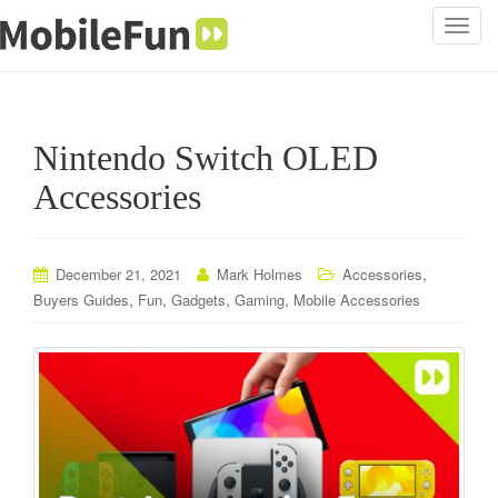
T
o
g
g
l
Nintendo Switch OLED
e
n
Accessories
a
v
i
,
December 21, 2021
Mark Holmes
Accessories
g
,
,
,
,
Buyers Guides
Fun
Gadgets
Gaming
Mobile Accessories
a
t
i
o
n