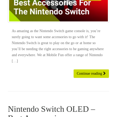
As amazing as the Nintendo Switch game console is, you’re
surely going to want some accessories to go with it! The
Nintendo Switch is great to play on the go or at home so
you’ll be needing the right accessories to be gaming anywhere
and everywhere. We at Mobile Fun offer a range of Nintendo
[…]
Continue reading
Nintendo Switch OLED –