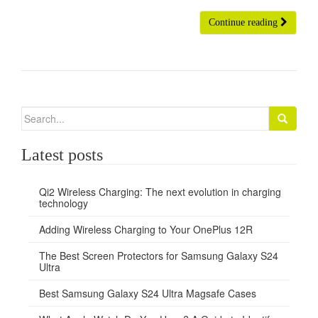
Continue reading
Search
for:
Latest posts
Qi2 Wireless Charging: The next evolution in charging
technology
Adding Wireless Charging to Your OnePlus 12R
The Best Screen Protectors for Samsung Galaxy S24
Ultra
Best Samsung Galaxy S24 Ultra Magsafe Cases