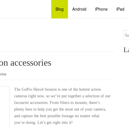
Blog
Android
iPhone
iPad
Se
for
L
n accessories
ries
The GoPro Hero4 Session is one of the hottest action
cameras right now, so we’ve put together a selection of our
favourite accessories. From filters to mounts, there’s
plenty here to help you get the most out of your camera,
and capture the best possible footage no matter what
you’re doing. Let’s get right into it!