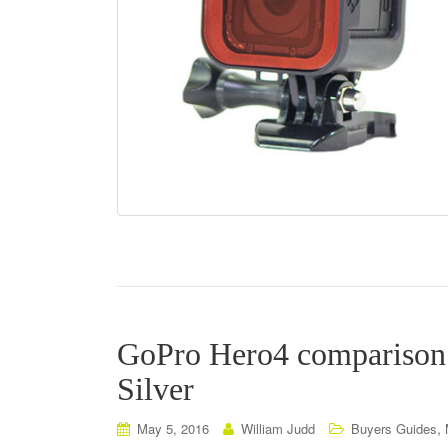
GoPro Hero4 comparison 
Silver
,
May 5, 2016
William Judd
Buyers Guides