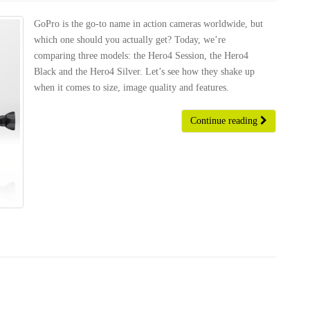
GoPro is the go-to name in action cameras worldwide, but
which one should you actually get? Today, we’re
comparing three models: the Hero4 Session, the Hero4
Black and the Hero4 Silver. Let’s see how they shake up
when it comes to size, image quality and features.
Continue reading