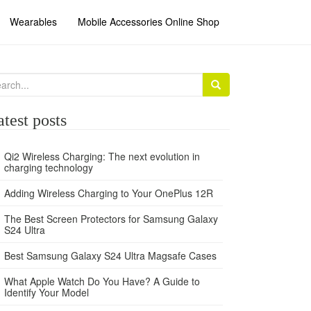
Wearables
Mobile Accessories Online Shop
arch
:
atest posts
Qi2 Wireless Charging: The next evolution in
charging technology
Adding Wireless Charging to Your OnePlus 12R
The Best Screen Protectors for Samsung Galaxy
S24 Ultra
Best Samsung Galaxy S24 Ultra Magsafe Cases
What Apple Watch Do You Have? A Guide to
Identify Your Model