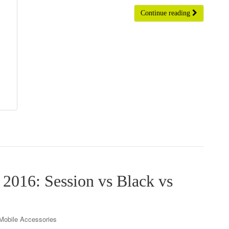
Continue reading
2016: Session vs Black vs
Mobile Accessories