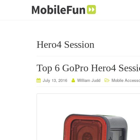
Hero4 Session
Top 6 GoPro Hero4 Sessio
July 13, 2016
William Judd
Mobile Accesso